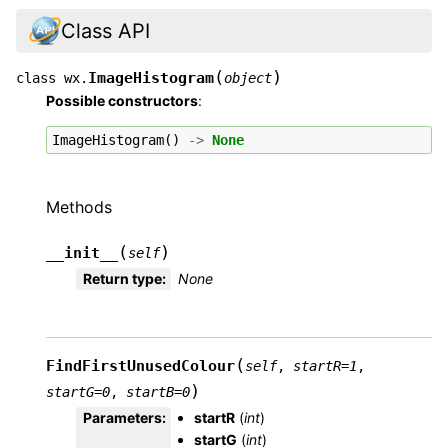
Class API
(
)
ImageHistogram
class
wx.
object
Possible constructors
:
ImageHistogram
()
->
None
Methods
(
)
__init__
self
Return type
:
None
(
FindFirstUnusedColour
self
,
startR
=
1
,
)
startG
=
0
,
startB
=
0
Parameters
:
startR
(
int
)
startG
(
int
)