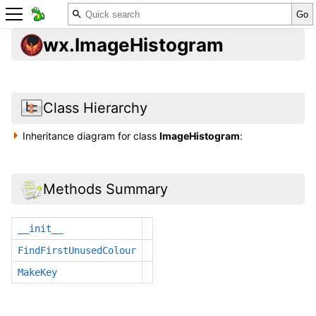
wx.ImageHistogram
Class Hierarchy
Inheritance diagram for class
ImageHistogram
:
Methods Summary
__init__
FindFirstUnusedColour
MakeKey