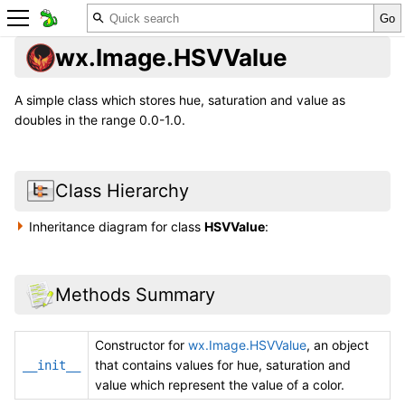
wx.Image.HSVValue
A simple class which stores hue, saturation and value as
doubles in the range 0.0-1.0.
Class Hierarchy
Inheritance diagram for class
HSVValue
:
Methods Summary
Constructor for
wx.Image.HSVValue
, an object
that contains values for hue, saturation and
__init__
value which represent the value of a color.