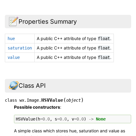
Properties Summary
A public C++ attribute of type
.
hue
float
A public C++ attribute of type
.
saturation
float
A public C++ attribute of type
.
value
float
Class API
(
)
HSVValue
class
wx.Image.
object
Possible constructors
:
HSVValue
(
h
=
0.0
,
s
=
0.0
,
v
=
0.0
)
->
None
A simple class which stores hue, saturation and value as