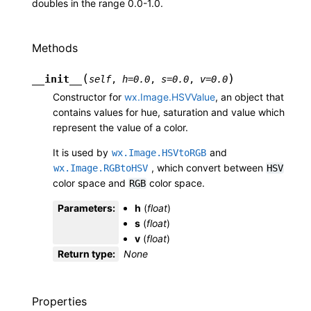
doubles in the range 0.0-1.0.
Methods
(
)
__init__
self
,
h
=
0.0
,
s
=
0.0
,
v
=
0.0
Constructor for
wx.Image.HSVValue
, an object that
contains values for hue, saturation and value which
represent the value of a color.
It is used by
and
wx.Image.HSVtoRGB
, which convert between
wx.Image.RGBtoHSV
HSV
color space and
color space.
RGB
Parameters
:
h
(
float
)
s
(
float
)
v
(
float
)
Return type
:
None
Properties