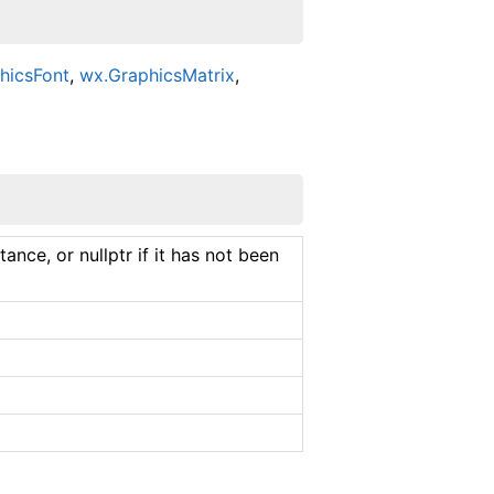
hicsFont
,
wx.GraphicsMatrix
,
ance, or nullptr if it has not been