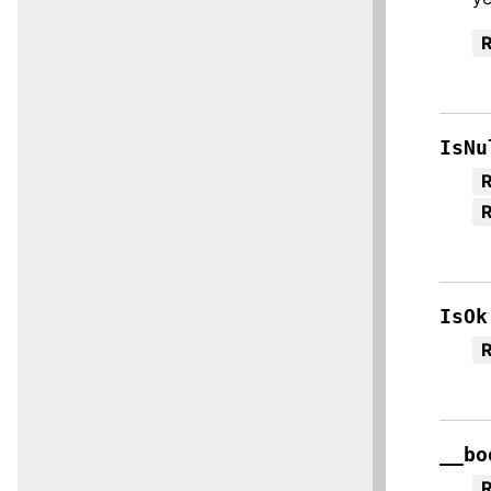
R
IsNu
R
IsOk
R
__bo
R