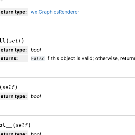
eturn type
:
wx.GraphicsRenderer
(
)
ll
self
eturn type
:
bool
Returns
:
if this object is valid; otherwise, retur
False
(
)
self
eturn type
:
bool
(
)
ol__
self
eturn type
:
bool