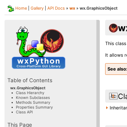
Home
|
Gallery
|
API Docs
»
wx
»
wx.GraphicsObject
w
This class
It allows 
See also
Table of Contents
wx.GraphicsObject
Class Hierarchy
Cl
Known Subclasses
Methods Summary
Inherit
Properties Summary
Class API
This Page