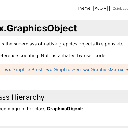
Theme
|
x.GraphicsObject
 is the superclass of native graphics objects like pens etc.
reference counting. Not instantiated by user code.
wx.GraphicsBrush
,
wx.GraphicsPen
,
wx.GraphicsMatrix
,
ass Hierarchy
ance diagram for class
GraphicsObject
: