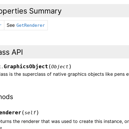
operties Summary
See
r
GetRenderer
ass API
(
)
GraphicsObject
x.
Object
lass is the superclass of native graphics objects like pens e
hods
(
)
enderer
self
turns the renderer that was used to create this instance, or n
t.