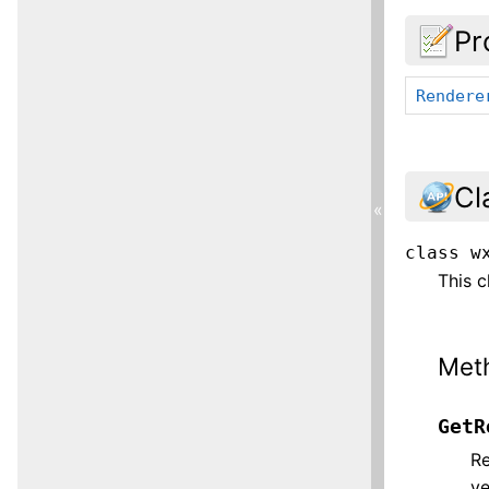
Pr
Rendere
Cl
«
class
w
This c
Met
GetR
Re
ye