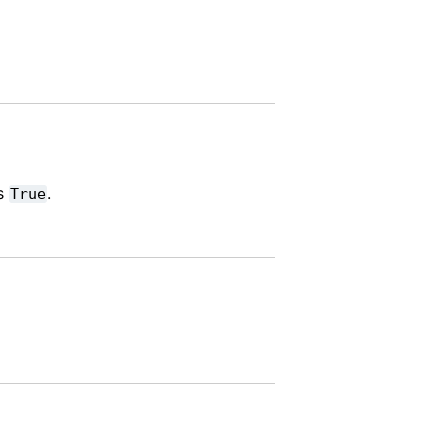
ns
.
True