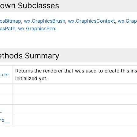
own Subclasses
icsBitmap
,
wx.GraphicsBrush
,
wx.GraphicsContext
,
wx.Grap
csPath
,
wx.GraphicsPen
thods Summary
Returns the renderer that was used to create this inst
erer
initialized yet.
_
ro__