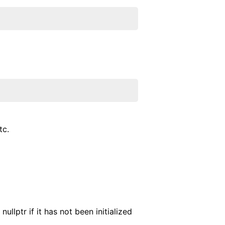
tc.
ullptr if it has not been initialized