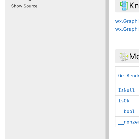
Kn
Show Source
wx.Graph
wx.Graphi
Me
GetRend
IsNull
IsOk
__bool_
__nonze