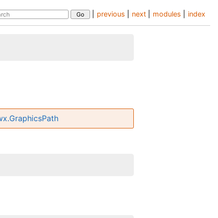
|
previous
|
next
|
modules
|
index
wx.GraphicsPath