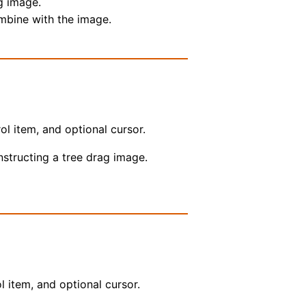
g image.
ombine with the image.
ol item, and optional cursor.
onstructing a tree drag image.
l item, and optional cursor.