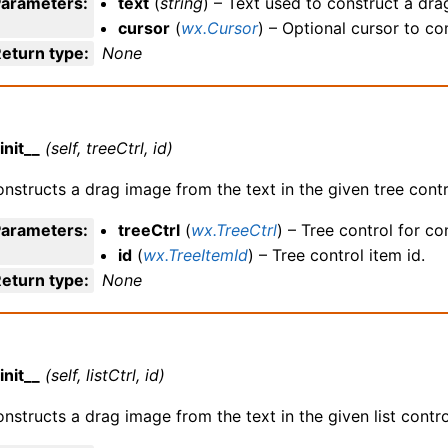
Parameters
:
text
(
string
) – Text used to construct a dra
cursor
(
wx.Cursor
) – Optional cursor to c
eturn type
:
None
init__
(self, treeCtrl, id)
nstructs a drag image from the text in the given tree contr
Parameters
:
treeCtrl
(
wx.TreeCtrl
) – Tree control for c
id
(
wx.TreeItemId
) – Tree control item id.
eturn type
:
None
init__
(self, listCtrl, id)
nstructs a drag image from the text in the given list contro