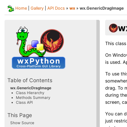
Home
|
Gallery
|
API Docs
»
wx
»
wx.GenericDragImage
w
This class
On Window
is used. 
To use th
Table of Contents
somewhere
drag. To m
wx.GenericDragImage
Class Hierarchy
during the
Methods Summary
screen, ca
Class API
You can d
This Page
just restr
Show Source