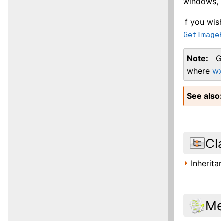
windows, t
If you wi
GetImage
Note
G
where
w
See also
Cl
Inherit
Me