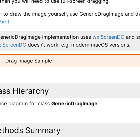
hen you will need to use full-screen dragging.
sh to draw the image yourself, use GenericDragImage and o
.
Rect
enericDragImage implementation uses
wx.ScreenDC
and so
x.ScreenDC
doesn’t work, e.g. modern macOS versions.
Drag Image Sample
ass Hierarchy
ance diagram for class
GenericDragImage
:
thods Summary