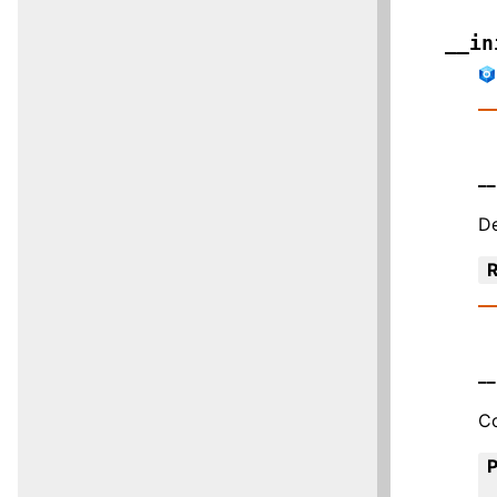
__in
__
De
R
__
Co