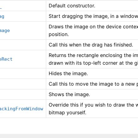
Default constructor.
_
Start dragging the image, in a window 
ag
Draws the image on the device context
mage
position.
Call this when the drag has finished.
Returns the rectangle enclosing the i
eRect
drawn with its top-left corner at the g
Hides the image.
Call this to move the image to a new p
Shows the image.
Override this if you wish to draw the
ackingFromWindow
bitmap yourself.