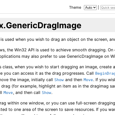
Theme
|
x.GenericDragImage
 is used when you wish to drag an object on the screen, an
s, the Win32 API is used to achieve smooth dragging. On 
Applications may also prefer to use GenericDragImage on W
is class, when you wish to start dragging an image, create 
 you can access it as the drag progresses. Call
BeginDra
ove the image, initially call
and then
. If you wi
Show
Move
 drag (for example, highlight an item as in the dragimag sam
ll
, and then call
.
Move
Show
rag within one window, or you can use full-screen dragging
icted to one area of the screen to save resources. If you w