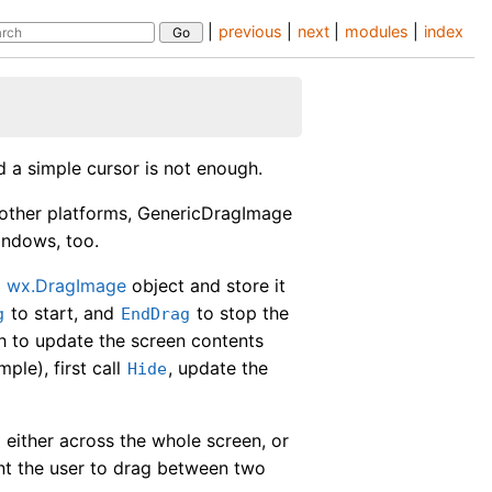
|
previous
|
next
|
modules
|
index
d a simple cursor is not enough.
other platforms, GenericDragImage
indows, too.
a
wx.DragImage
object and store it
to start, and
to stop the
g
EndDrag
sh to update the screen contents
ple), first call
, update the
Hide
 either across the whole screen, or
ant the user to drag between two