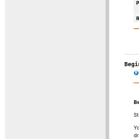
R
Begi
B
St
Yo
dr