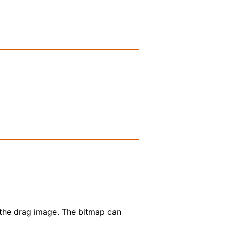
 the drag image. The bitmap can