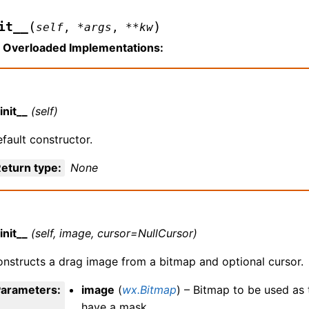
(
)
it__
self
,
*
args
,
**
kw
Overloaded Implementations:
init__
(self)
fault constructor.
eturn type
:
None
init__
(self, image, cursor=NullCursor)
nstructs a drag image from a bitmap and optional cursor.
Parameters
:
image
(
wx.Bitmap
) – Bitmap to be used as
have a mask.