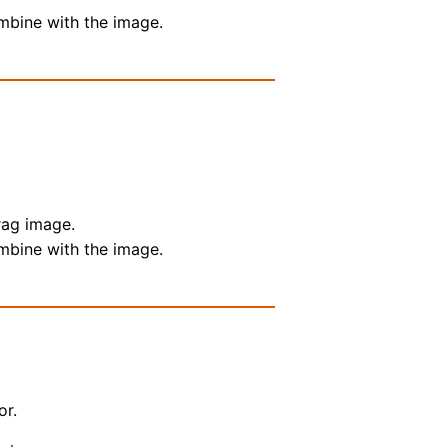
ombine with the image.
rag image.
ombine with the image.
or.