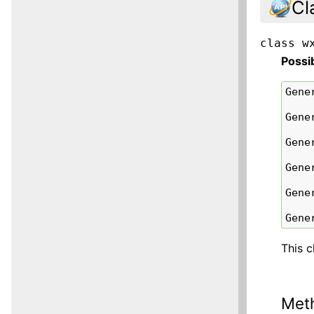
Cl
class
w
Possi
Gene
Gene
Gene
Gene
Gene
Gene
This c
Met