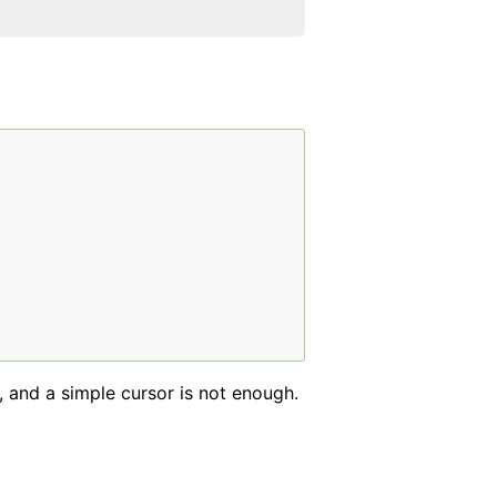
, and a simple cursor is not enough.