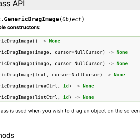
ass API
(
)
GenericDragImage
x.
Object
ble constructors
:
ricDragImage
()
->
None
ricDragImage
(
image
,
cursor
=
NullCursor
)
->
None
ricDragImage
(
image
,
cursor
=
NullCursor
)
->
None
ricDragImage
(
text
,
cursor
=
NullCursor
)
->
None
ricDragImage
(
treeCtrl
,
id
)
->
None
ricDragImage
(
listCtrl
,
id
)
->
None
lass is used when you wish to drag an object on the screen
hods