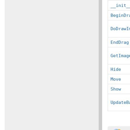
__init_
BeginDr
DoDrawI
EndDrag
GetImag
Hide
Move
Show
UpdateB