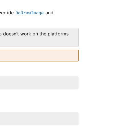
verride
and
DoDrawImage
 doesn’t work on the platforms