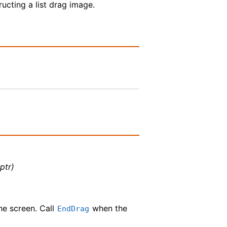
tructing a list drag image.
ptr)
e screen. Call
when the
EndDrag