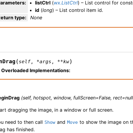
Parameters
:
listCtrl
(
wx.ListCtrl
) – List control for cons
id
(
long
) – List control item id.
eturn type
:
None
(
)
nDrag
self
,
*
args
,
**
kw
Overloaded Implementations:
eginDrag
(self, hotspot, window, fullScreen=False, rect=null
art dragging the image, in a window or full screen.
u need to then call
and
to show the image on th
Show
Move
ag has finished.