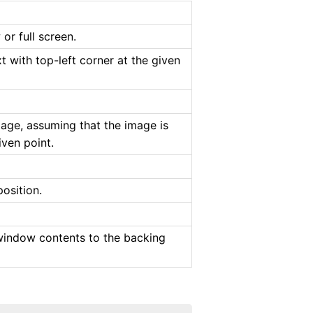
or full screen.
 with top-left corner at the given
mage, assuming that the image is
iven point.
osition.
 window contents to the backing