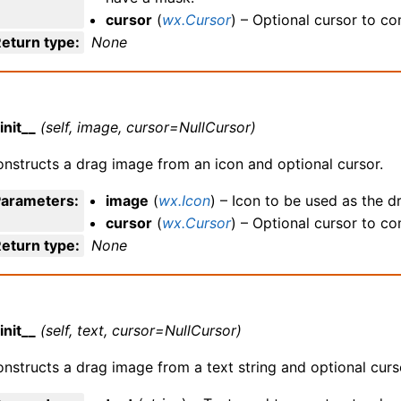
cursor
(
wx.Cursor
) – Optional cursor to c
eturn type
:
None
init__
(self, image, cursor=NullCursor)
nstructs a drag image from an icon and optional cursor.
Parameters
:
image
(
wx.Icon
) – Icon to be used as the d
cursor
(
wx.Cursor
) – Optional cursor to c
eturn type
:
None
init__
(self, text, cursor=NullCursor)
nstructs a drag image from a text string and optional curs