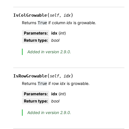
(
)
IsColGrowable
self
,
idx
Returns
if column
idx
is growable.
True
Parameters
:
idx
(
int
)
Return type
:
bool
Added in version 2.9.0.
(
)
IsRowGrowable
self
,
idx
Returns
if row
idx
is growable.
True
Parameters
:
idx
(
int
)
Return type
:
bool
Added in version 2.9.0.