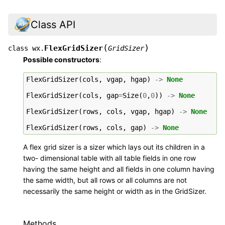
Class API
(
)
FlexGridSizer
class
wx.
GridSizer
Possible constructors
:
FlexGridSizer
(
cols
,
vgap
,
hgap
)
->
None
FlexGridSizer
(
cols
,
gap
=
Size
(
0
,
0
))
->
None
FlexGridSizer
(
rows
,
cols
,
vgap
,
hgap
)
->
None
FlexGridSizer
(
rows
,
cols
,
gap
)
->
None
A flex grid sizer is a sizer which lays out its children in a
two- dimensional table with all table fields in one row
having the same height and all fields in one column having
the same width, but all rows or all columns are not
necessarily the same height or width as in the GridSizer.
Methods