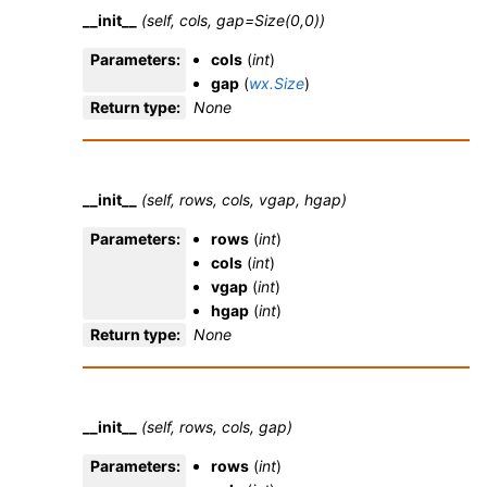
__init__
(self, cols, gap=Size(0,0))
Parameters
:
cols
(
int
)
gap
(
wx.Size
)
Return type
:
None
__init__
(self, rows, cols, vgap, hgap)
Parameters
:
rows
(
int
)
cols
(
int
)
vgap
(
int
)
hgap
(
int
)
Return type
:
None
__init__
(self, rows, cols, gap)
Parameters
:
rows
(
int
)