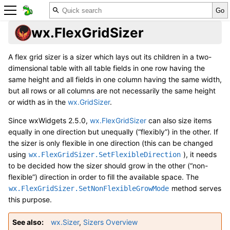
wx.FlexGridSizer
A flex grid sizer is a sizer which lays out its children in a two-
dimensional table with all table fields in one row having the
same height and all fields in one column having the same width,
but all rows or all columns are not necessarily the same height
or width as in the
wx.GridSizer
.
Since wxWidgets 2.5.0,
wx.FlexGridSizer
can also size items
equally in one direction but unequally (“flexibly”) in the other. If
the sizer is only flexible in one direction (this can be changed
using
), it needs
wx.FlexGridSizer.SetFlexibleDirection
to be decided how the sizer should grow in the other (“non-
flexible”) direction in order to fill the available space. The
method serves
wx.FlexGridSizer.SetNonFlexibleGrowMode
this purpose.
See also
wx.Sizer
,
Sizers Overview