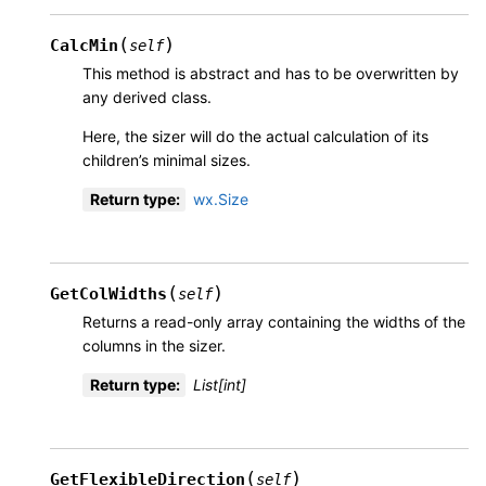
(
)
CalcMin
self
This method is abstract and has to be overwritten by
any derived class.
Here, the sizer will do the actual calculation of its
children’s minimal sizes.
Return type
:
wx.Size
(
)
GetColWidths
self
Returns a read-only array containing the widths of the
columns in the sizer.
Return type
:
List[int]
(
)
GetFlexibleDirection
self