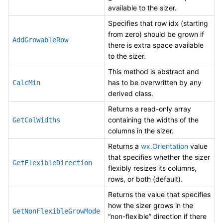
available to the sizer.
Specifies that row idx (starting
from zero) should be grown if
AddGrowableRow
there is extra space available
to the sizer.
This method is abstract and
has to be overwritten by any
CalcMin
derived class.
Returns a read-only array
containing the widths of the
GetColWidths
columns in the sizer.
Returns a
wx.Orientation
value
that specifies whether the sizer
GetFlexibleDirection
flexibly resizes its columns,
rows, or both (default).
Returns the value that specifies
how the sizer grows in the
GetNonFlexibleGrowMode
“non-flexible” direction if there