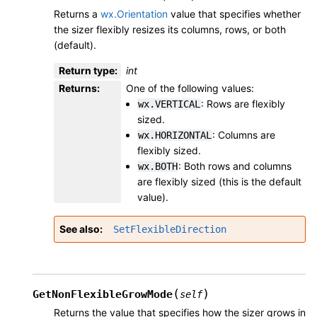
Returns a
wx.Orientation
value that specifies whether
the sizer flexibly resizes its columns, rows, or both
(default).
Return type
:
int
Returns
:
One of the following values:
: Rows are flexibly
wx.VERTICAL
sized.
: Columns are
wx.HORIZONTAL
flexibly sized.
: Both rows and columns
wx.BOTH
are flexibly sized (this is the default
value).
See also
SetFlexibleDirection
(
)
GetNonFlexibleGrowMode
self
Returns the value that specifies how the sizer grows in