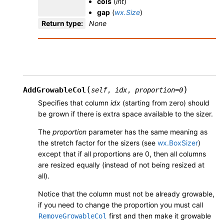
cols
(
int
)
gap
(
wx.Size
)
Return type
:
None
(
)
AddGrowableCol
self
,
idx
,
proportion
=
0
Specifies that column
idx
(starting from zero) should
be grown if there is extra space available to the sizer.
The
proportion
parameter has the same meaning as
the stretch factor for the sizers (see
wx.BoxSizer
)
except that if all proportions are 0, then all columns
are resized equally (instead of not being resized at
all).
Notice that the column must not be already growable,
if you need to change the proportion you must call
first and then make it growable
RemoveGrowableCol