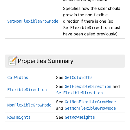
Specifies how the sizer should
grow in the non-flexible
direction if there is one (so
SetNonFlexibleGrowMode
must
SetFlexibleDirection
have been called previously).
Properties Summary
See
ColWidths
GetColWidths
See
and
GetFlexibleDirection
FlexibleDirection
SetFlexibleDirection
See
GetNonFlexibleGrowMode
NonFlexibleGrowMode
and
SetNonFlexibleGrowMode
See
RowHeights
GetRowHeights