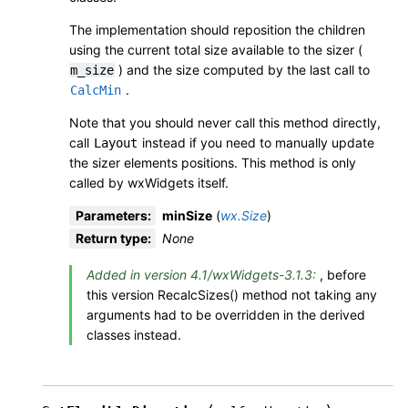
The implementation should reposition the children
using the current total size available to the sizer (
) and the size computed by the last call to
m_size
.
CalcMin
Note that you should never call this method directly,
call
instead if you need to manually update
Layout
the sizer elements positions. This method is only
called by wxWidgets itself.
Parameters
:
minSize
(
wx.Size
)
Return type
:
None
Added in version 4.1/wxWidgets-3.1.3:
, before
this version RecalcSizes() method not taking any
arguments had to be overridden in the derived
classes instead.