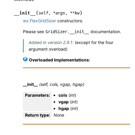
(
)
__init__
self
,
*
args
,
**
kw
wx.FlexGridSizer
constructors.
Please see
documentation.
GridSizer.__init__
Added in version 2.9.1:
(except for the four
argument overload)
Overloaded Implementations:
__init__
(self, cols, vgap, hgap)
Parameters
:
cols
(
int
)
vgap
(
int
)
hgap
(
int
)
Return type
:
None