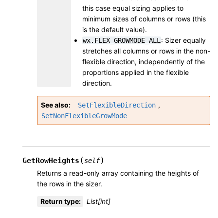
this case equal sizing applies to
minimum sizes of columns or rows (this
is the default value).
: Sizer equally
wx.FLEX_GROWMODE_ALL
stretches all columns or rows in the non-
flexible direction, independently of the
proportions applied in the flexible
direction.
See also
,
SetFlexibleDirection
SetNonFlexibleGrowMode
(
)
GetRowHeights
self
Returns a read-only array containing the heights of
the rows in the sizer.
Return type
:
List[int]