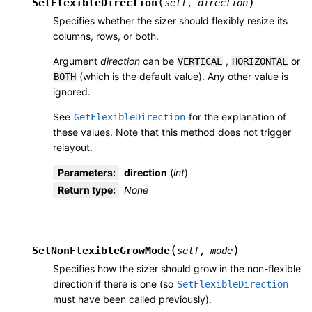
(
)
SetFlexibleDirection
self
,
direction
Specifies whether the sizer should flexibly resize its
columns, rows, or both.
Argument
direction
can be
,
or
VERTICAL
HORIZONTAL
(which is the default value). Any other value is
BOTH
ignored.
See
for the explanation of
GetFlexibleDirection
these values. Note that this method does not trigger
relayout.
Parameters
:
direction
(
int
)
Return type
:
None
(
)
SetNonFlexibleGrowMode
self
,
mode
Specifies how the sizer should grow in the non-flexible
direction if there is one (so
SetFlexibleDirection
must have been called previously).