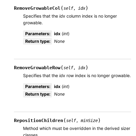
(
)
RemoveGrowableCol
self
,
idx
Specifies that the
idx
column index is no longer
growable.
Parameters
:
idx
(
int
)
Return type
:
None
(
)
RemoveGrowableRow
self
,
idx
Specifies that the
idx
row index is no longer growable.
Parameters
:
idx
(
int
)
Return type
:
None
(
)
RepositionChildren
self
,
minSize
Method which must be overridden in the derived sizer
classes.