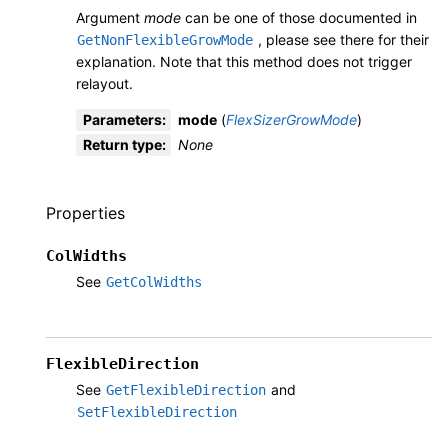
Argument
mode
can be one of those documented in
, please see there for their
GetNonFlexibleGrowMode
explanation. Note that this method does not trigger
relayout.
Parameters
:
mode
(
FlexSizerGrowMode
)
Return type
:
None
Properties
ColWidths
See
GetColWidths
FlexibleDirection
See
and
GetFlexibleDirection
SetFlexibleDirection