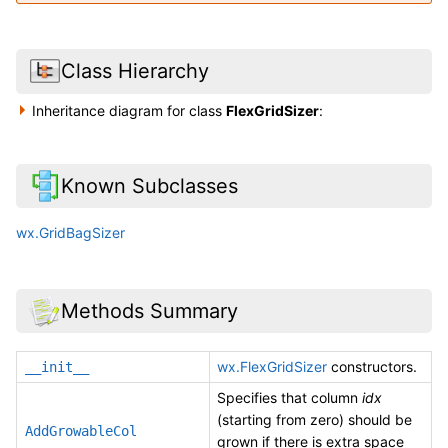
Class Hierarchy
Inheritance diagram for class
FlexGridSizer
:
Known Subclasses
wx.GridBagSizer
Methods Summary
wx.FlexGridSizer
constructors.
__init__
Specifies that column
idx
(starting from zero) should be
AddGrowableCol
grown if there is extra space