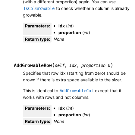
(with a different proportion) again. You can use
to check whether a column is already
IsColGrowable
growable.
Parameters
:
idx
(
int
)
proportion
(
int
)
Return type
:
None
(
)
AddGrowableRow
self
,
idx
,
proportion
=
0
Specifies that row idx (starting from zero) should be
grown if there is extra space available to the sizer.
This is identical to
except that it
AddGrowableCol
works with rows and not columns.
Parameters
:
idx
(
int
)
proportion
(
int
)
Return type
:
None