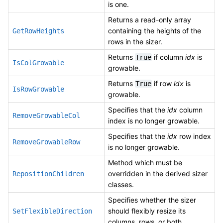
is one.
Returns a read-only array
containing the heights of the
GetRowHeights
rows in the sizer.
Returns
if column
idx
is
True
IsColGrowable
growable.
Returns
if row
idx
is
True
IsRowGrowable
growable.
Specifies that the
idx
column
RemoveGrowableCol
index is no longer growable.
Specifies that the
idx
row index
RemoveGrowableRow
is no longer growable.
Method which must be
overridden in the derived sizer
RepositionChildren
classes.
Specifies whether the sizer
should flexibly resize its
SetFlexibleDirection
columns, rows, or both.