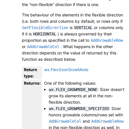
the “non-flexible” direction if there is one.
The behaviour of the elements in the flexible direction
(i.e. both rows and columns by default, or rows only if
is
or columns only
GetFlexibleDirection
VERTICAL
if it is
) is always governed by their
HORIZONTAL
proportion as specified in the call to
AddGrowableRow
or
. What happens in the other
AddGrowableCol
direction depends on the value of returned by this
function as described below.
Return
wx.FlexSizerGrowMode
type
:
Returns
:
One of the following values:
: Sizer doesn’t
wx.FLEX_GROWMODE_NONE
grow its elements at all in the non-
flexible direction.
: Sizer
wx.FLEX_GROWMODE_SPECIFIED
honors growable columns/rows set with
and
AddGrowableCol
AddGrowableRow
in the non-flexible direction as well. In