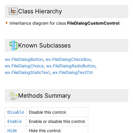
Class Hierarchy
Inheritance diagram for class
FileDialogCustomControl
:
Known Subclasses
wx.FileDialogButton
,
wx.FileDialogCheckBox
,
wx.FileDialogChoice
,
wx.FileDialogRadioButton
,
wx.FileDialogStaticText
,
wx.FileDialogTextCtrl
Methods Summary
Disable this control.
Disable
Enable or disable this control.
Enable
Hide this control.
Hide