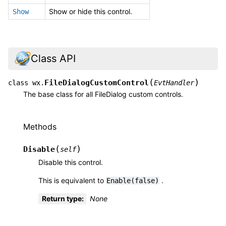
Show or hide this control.
Show
Class API
(
)
FileDialogCustomControl
class
wx.
EvtHandler
The base class for all FileDialog custom controls.
Methods
(
)
Disable
self
Disable this control.
This is equivalent to
.
Enable(false)
Return type
:
None