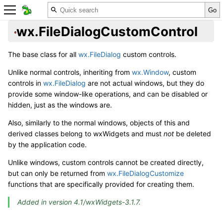
wx.FileDialogCustomControl
The base class for all
wx.FileDialog
custom controls.
Unlike normal controls, inheriting from
wx.Window
, custom
controls in
wx.FileDialog
are not actual windows, but they do
provide some window-like operations, and can be disabled or
hidden, just as the windows are.
Also, similarly to the normal windows, objects of this and
derived classes belong to wxWidgets and must
not
be deleted
by the application code.
Unlike windows, custom controls cannot be created directly,
but can only be returned from
wx.FileDialogCustomize
functions that are specifically provided for creating them.
Added in version 4.1/wxWidgets-3.1.7.