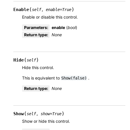
(
)
Enable
self
,
enable
=
True
Enable or disable this control.
Parameters
:
enable
(
bool
)
Return type
:
None
(
)
Hide
self
Hide this control.
This is equivalent to
.
Show(false)
Return type
:
None
(
)
Show
self
,
show
=
True
Show or hide this control.