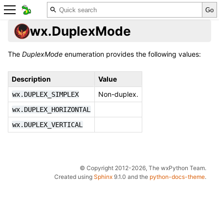
wx.DuplexMode
The
DuplexMode
enumeration provides the following values:
Description
Value
Non-duplex.
wx.DUPLEX_SIMPLEX
wx.DUPLEX_HORIZONTAL
wx.DUPLEX_VERTICAL
© Copyright 2012-2026, The wxPython Team.
Created using
Sphinx
9.1.0 and the
python-docs-theme
.