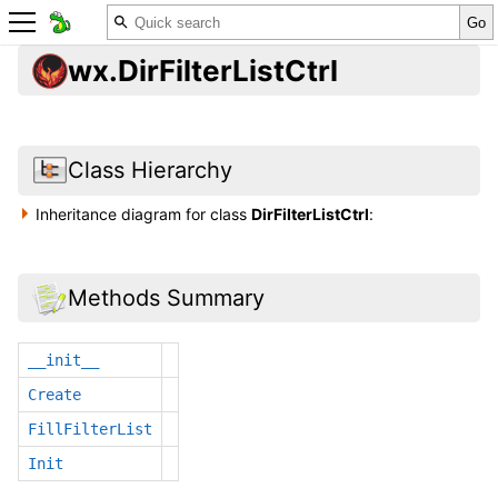
wx.DirFilterListCtrl
Class Hierarchy
Inheritance diagram for class
DirFilterListCtrl
:
Methods Summary
__init__
Create
FillFilterList
Init