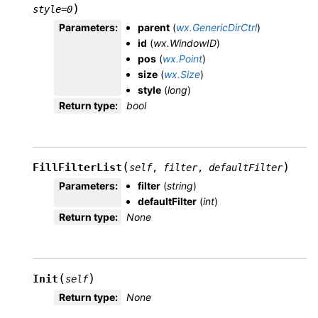
)
style
=
0
Parameters
:
parent
(
wx.GenericDirCtrl
)
id
(
wx.WindowID
)
pos
(
wx.Point
)
size
(
wx.Size
)
style
(
long
)
Return type
:
bool
(
)
FillFilterList
self
,
filter
,
defaultFilter
Parameters
:
filter
(
string
)
defaultFilter
(
int
)
Return type
:
None
(
)
Init
self
Return type
:
None