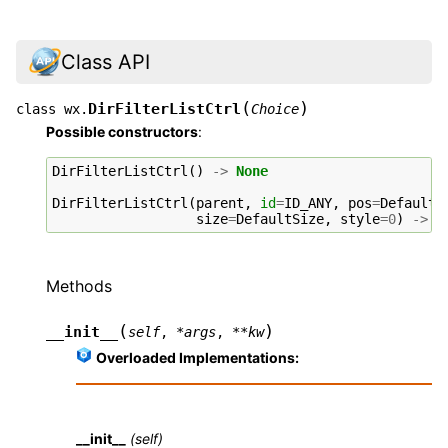
Class API
(
)
DirFilterListCtrl
class
wx.
Choice
Possible constructors
:
DirFilterListCtrl
()
->
None
DirFilterListCtrl
(
parent
,
id
=
ID_ANY
,
pos
=
DefaultP
size
=
DefaultSize
,
style
=
0
)
->
N
Methods
(
)
__init__
self
,
*
args
,
**
kw
Overloaded Implementations:
__init__
(self)