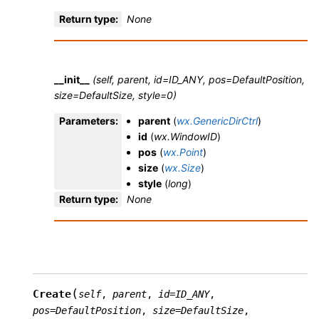
Return type
:
None
__init__
(self, parent, id=ID_ANY, pos=DefaultPosition,
size=DefaultSize, style=0)
Parameters
:
parent
(
wx.GenericDirCtrl
)
id
(
wx.WindowID
)
pos
(
wx.Point
)
size
(
wx.Size
)
style
(
long
)
Return type
:
None
(
Create
self
,
parent
,
id
=
ID_ANY
,
pos
=
DefaultPosition
,
size
=
DefaultSize
,