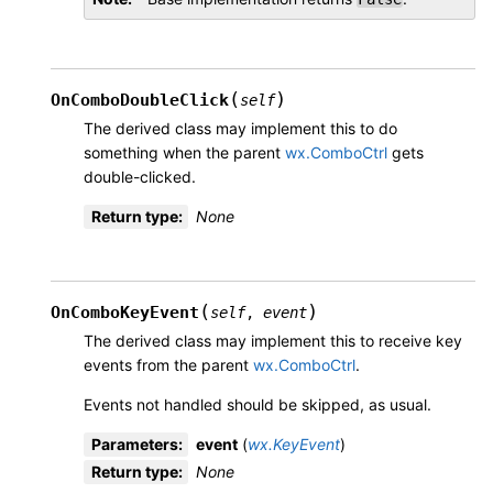
(
)
OnComboDoubleClick
self
The derived class may implement this to do
something when the parent
wx.ComboCtrl
gets
double-clicked.
Return type
:
None
(
)
OnComboKeyEvent
self
,
event
The derived class may implement this to receive key
events from the parent
wx.ComboCtrl
.
Events not handled should be skipped, as usual.
Parameters
:
event
(
wx.KeyEvent
)
Return type
:
None