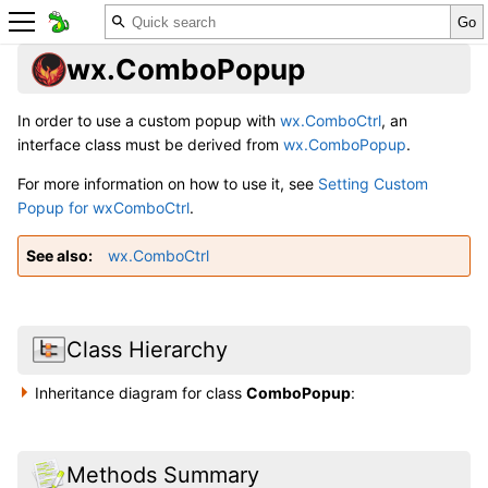
wx.ComboPopup
In order to use a custom popup with
wx.ComboCtrl
, an
interface class must be derived from
wx.ComboPopup
.
For more information on how to use it, see
Setting Custom
Popup for wxComboCtrl
.
See also
wx.ComboCtrl
Class Hierarchy
Inheritance diagram for class
ComboPopup
:
Methods Summary