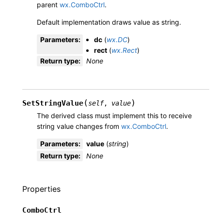
parent
wx.ComboCtrl
.
Default implementation draws value as string.
Parameters
:
dc
(
wx.DC
)
rect
(
wx.Rect
)
Return type
:
None
(
)
SetStringValue
self
,
value
The derived class must implement this to receive
string value changes from
wx.ComboCtrl
.
Parameters
:
value
(
string
)
Return type
:
None
Properties
ComboCtrl