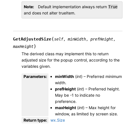
Note
Default implementation always return
True
and does not alter trueItem.
(
GetAdjustedSize
self
,
minWidth
,
prefHeight
,
)
maxHeight
The derived class may implement this to return
adjusted size for the popup control, according to the
variables given.
Parameters
:
minWidth
(
int
) – Preferred minimum
width.
prefHeight
(
int
) – Preferred height.
May be -1 to indicate no
preference.
maxHeight
(
int
) – Max height for
window, as limited by screen size.
Return type
:
wx.Size