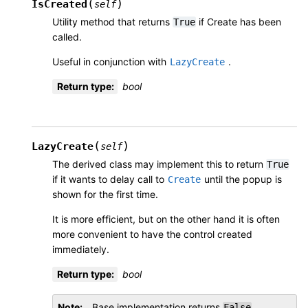
(
)
IsCreated
self
Utility method that returns
if Create has been
True
called.
Useful in conjunction with
.
LazyCreate
Return type
:
bool
(
)
LazyCreate
self
The derived class may implement this to return
True
if it wants to delay call to
until the popup is
Create
shown for the first time.
It is more efficient, but on the other hand it is often
more convenient to have the control created
immediately.
Return type
:
bool
Note
Base implementation returns
.
False