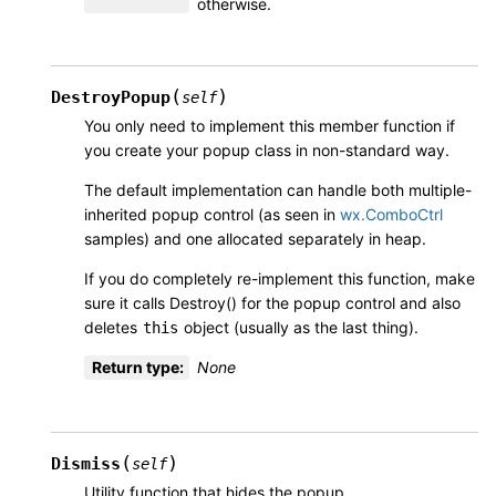
otherwise.
(
)
DestroyPopup
self
You only need to implement this member function if
you create your popup class in non-standard way.
The default implementation can handle both multiple-
inherited popup control (as seen in
wx.ComboCtrl
samples) and one allocated separately in heap.
If you do completely re-implement this function, make
sure it calls Destroy() for the popup control and also
deletes
object (usually as the last thing).
this
Return type
:
None
(
)
Dismiss
self
Utility function that hides the popup.