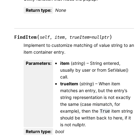
Return type
:
None
(
)
FindItem
self
,
item
,
trueItem
=
nullptr
Implement to customize matching of value string to an
item container entry.
Parameters
:
item
(
string
) – String entered,
usually by user or from SetValue()
call.
trueItem
(
string
) – When item
matches an entry, but the entry’s
string representation is not exactly
the same (case mismatch, for
example), then the
item string
True
should be written back to here, if it
is not nullptr.
Return type
:
bool