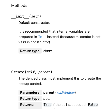
Methods
(
)
__init__
self
Default constructor.
It is recommended that internal variables are
prepared in
instead (because m_combo is not
Init
valid in constructor).
Return type
:
None
(
)
Create
self
,
parent
The derived class must implement this to create the
popup control.
Parameters
:
parent
(
wx.Window
)
Return type
:
bool
Returns
:
if the call succeeded,
True
False