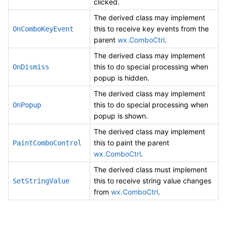
clicked.
The derived class may implement
this to receive key events from the
OnComboKeyEvent
parent
wx.ComboCtrl
.
The derived class may implement
this to do special processing when
OnDismiss
popup is hidden.
The derived class may implement
this to do special processing when
OnPopup
popup is shown.
The derived class may implement
this to paint the parent
PaintComboControl
wx.ComboCtrl
.
The derived class must implement
this to receive string value changes
SetStringValue
from
wx.ComboCtrl
.