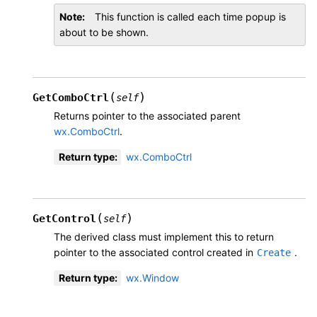
Note
This function is called each time popup is
about to be shown.
(
)
GetComboCtrl
self
Returns pointer to the associated parent
wx.ComboCtrl
.
Return type
:
wx.ComboCtrl
(
)
GetControl
self
The derived class must implement this to return
pointer to the associated control created in
.
Create
Return type
:
wx.Window