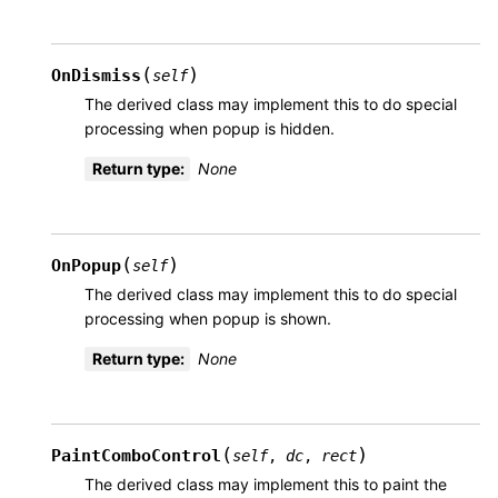
(
)
OnDismiss
self
The derived class may implement this to do special
processing when popup is hidden.
Return type
:
None
(
)
OnPopup
self
The derived class may implement this to do special
processing when popup is shown.
Return type
:
None
(
)
PaintComboControl
self
,
dc
,
rect
The derived class may implement this to paint the