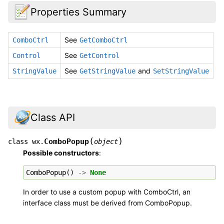
Properties Summary
See
ComboCtrl
GetComboCtrl
See
Control
GetControl
See
and
StringValue
GetStringValue
SetStringValue
Class API
(
)
ComboPopup
class
wx.
object
Possible constructors
:
ComboPopup
()
->
None
In order to use a custom popup with ComboCtrl, an
interface class must be derived from ComboPopup.