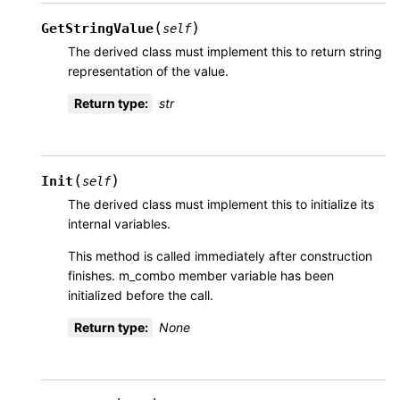
(
)
GetStringValue
self
The derived class must implement this to return string
representation of the value.
Return type
:
str
(
)
Init
self
The derived class must implement this to initialize its
internal variables.
This method is called immediately after construction
finishes. m_combo member variable has been
initialized before the call.
Return type
:
None