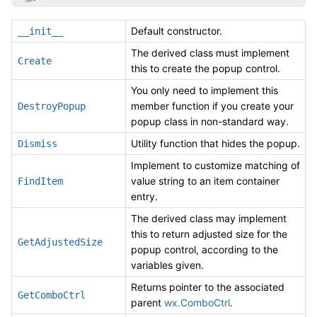
Default constructor.
__init__
The derived class must implement
Create
this to create the popup control.
You only need to implement this
member function if you create your
DestroyPopup
popup class in non-standard way.
Utility function that hides the popup.
Dismiss
Implement to customize matching of
value string to an item container
FindItem
entry.
The derived class may implement
this to return adjusted size for the
GetAdjustedSize
popup control, according to the
variables given.
Returns pointer to the associated
GetComboCtrl
parent
wx.ComboCtrl
.