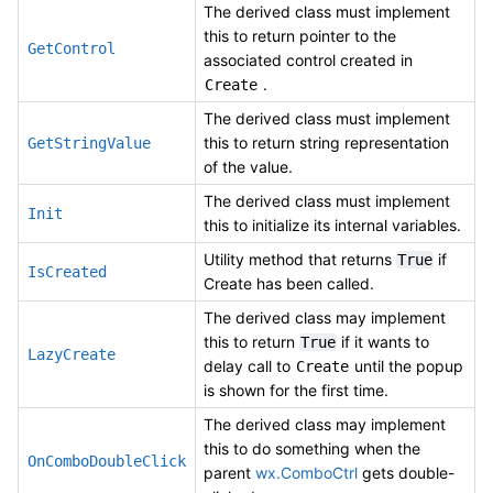
The derived class must implement
this to return pointer to the
GetControl
associated control created in
.
Create
The derived class must implement
this to return string representation
GetStringValue
of the value.
The derived class must implement
Init
this to initialize its internal variables.
Utility method that returns
if
True
IsCreated
Create has been called.
The derived class may implement
this to return
if it wants to
True
LazyCreate
delay call to
until the popup
Create
is shown for the first time.
The derived class may implement
this to do something when the
OnComboDoubleClick
parent
wx.ComboCtrl
gets double-