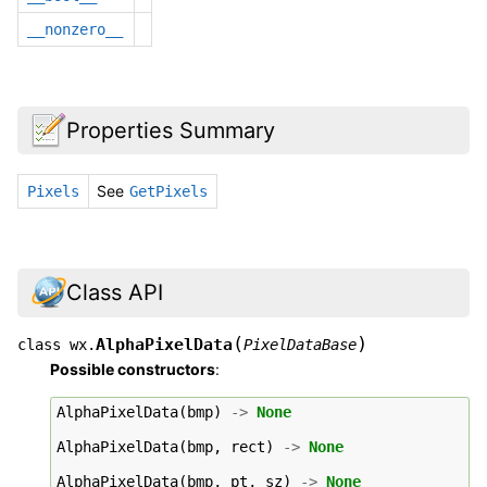
__nonzero__
Properties Summary
See
Pixels
GetPixels
Class API
(
)
AlphaPixelData
class
wx.
PixelDataBase
Possible constructors
:
AlphaPixelData
(
bmp
)
->
None
AlphaPixelData
(
bmp
,
rect
)
->
None
AlphaPixelData
(
bmp
,
pt
,
sz
)
->
None