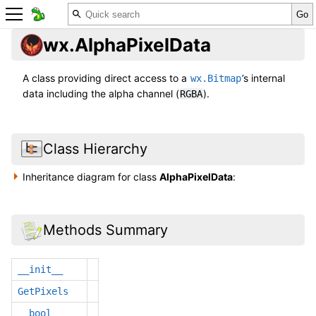
wx.AlphaPixelData
A class providing direct access to a
’s internal
wx.Bitmap
data including the alpha channel (
).
RGBA
Class Hierarchy
Inheritance diagram for class
AlphaPixelData
:
Methods Summary
__init__
GetPixels
__bool__