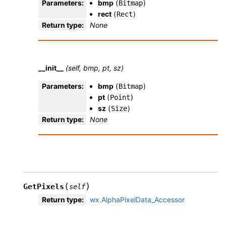
Parameters
:
bmp
(
)
Bitmap
rect
(
)
Rect
Return type
:
None
__init__
(self, bmp, pt, sz)
Parameters
:
bmp
(
)
Bitmap
pt
(
)
Point
sz
(
)
Size
Return type
:
None
(
)
GetPixels
self
Return type
:
wx.AlphaPixelData_Accessor