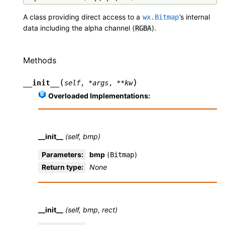
A class providing direct access to a
’s internal
wx.Bitmap
data including the alpha channel (
).
RGBA
Methods
(
)
__init__
self
,
*
args
,
**
kw
Overloaded Implementations:
__init__
(self, bmp)
Parameters
:
bmp
(
)
Bitmap
Return type
:
None
__init__
(self, bmp, rect)