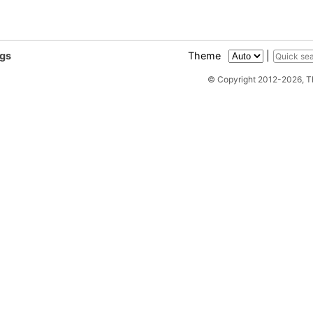
ags
Theme
|
© Copyright 2012-2026, 