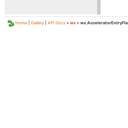
Home
|
Gallery
|
API Docs
»
wx
»
wx.AcceleratorEntryFl