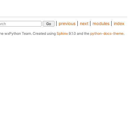
|
previous
|
next
|
modules
|
index
The wxPython Team.
Created using
Sphinx
9.1.0 and the
python-docs-theme
.