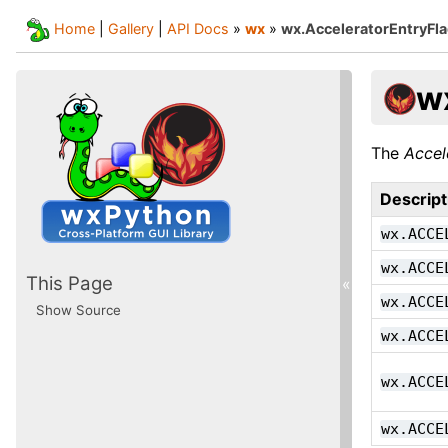
Home
|
Gallery
|
API Docs
»
wx
»
wx.AcceleratorEntryFl
w
The
Accel
Descript
wx.ACCE
wx.ACCE
This Page
«
wx.ACCE
Show Source
wx.ACCE
wx.ACCE
wx.ACCE