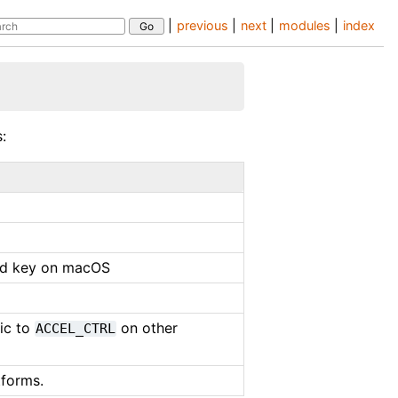
|
previous
|
next
|
modules
|
index
:
nd key on macOS
tic to
on other
ACCEL_CTRL
tforms.