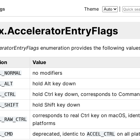
ags
Theme
|
x.AcceleratorEntryFlags
eratorEntryFlags
enumeration provides the following values
ion
Value
no modifiers
L_NORMAL
hold Alt key down
L_ALT
hold Ctrl key down, corresponds to Comma
L_CTRL
hold Shift key down
L_SHIFT
corresponds to real Ctrl key on macOS, iden
L_RAW_CTRL
platforms
deprecated, identic to
on all pla
L_CMD
ACCEL_CTRL