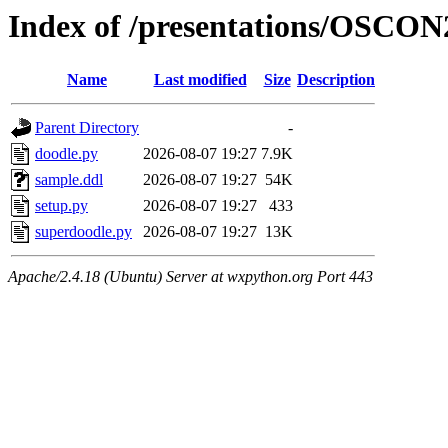
Index of /presentations/OSCON
Name
Last modified
Size
Description
Parent Directory
-
doodle.py
2026-08-07 19:27
7.9K
sample.ddl
2026-08-07 19:27
54K
setup.py
2026-08-07 19:27
433
superdoodle.py
2026-08-07 19:27
13K
Apache/2.4.18 (Ubuntu) Server at wxpython.org Port 443