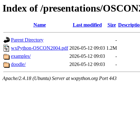
Index of /presentations/OSCON
Name
Last modified
Size
Descripti
Parent Directory
-
wxPython-OSCON2004.pdf
2026-05-12 09:03
1.2M
examples/
2026-05-12 09:03
-
doodle/
2026-05-12 09:03
-
Apache/2.4.18 (Ubuntu) Server at wxpython.org Port 443