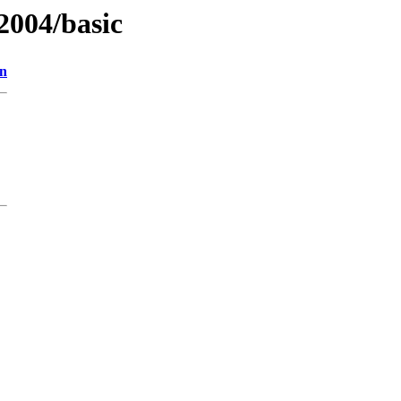
2004/basic
on