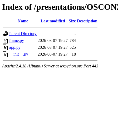
Index of /presentations/OSCON
Name
Last modified
Size
Description
Parent Directory
-
frame.py
2026-08-07 19:27
784
app.py
2026-08-07 19:27
525
__init__.py
2026-08-07 19:27
18
Apache/2.4.18 (Ubuntu) Server at wxpython.org Port 443